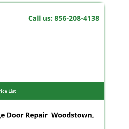
Call us:
856-208-4138
rice List
ge Door Repair Woodstown,