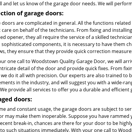
ll and let us know of the garage door needs. We will perform
ction of garage doors:
doors are complicated in general. All the functions related
care on behalf of the technicians. From fixing and installing
d opener, they all require the service of a skilled technici
l sophisticated components, it is necessary to have them c
aws, they ensure that they provide quick correction measure
our one call to Woodstown Quality Garage Door, we will arri
ntricate detail of the door and provide quick fixes. From fix
 we do it all with precision. Our experts are also trained to 
ements in the industry, and will suggest you with a wide-ra
We provide all services to offer you a durable and efficient
ged doors:
ime and constant usage, the garage doors are subject to ser
or may make them inoperable. Suppose you have rammed you
recent break-in, chances are there for your door to be high
 to such situations immediately. With your one call to Wood