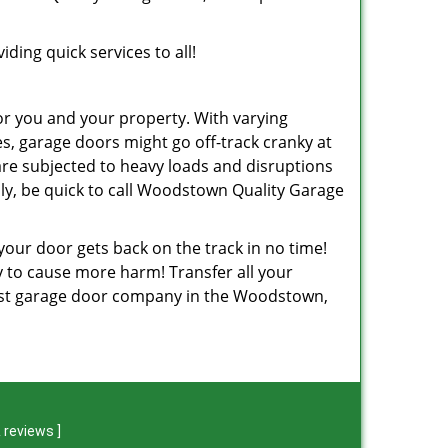
ding quick services to all!
or you and your property. With varying
, garage doors might go off-track cranky at
are subjected to heavy loads and disruptions
ly, be quick to call Woodstown Quality Garage
 your door gets back on the track in no time!
ely to cause more harm! Transfer all your
best garage door company in the Woodstown,
 reviews
]