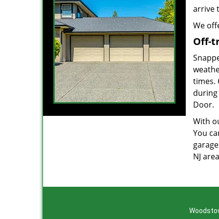
arrive 
We offe
Off-t
Snappe
weathe
times.
during
Door.
With ou
You can
garage
NJ are
Woodstow