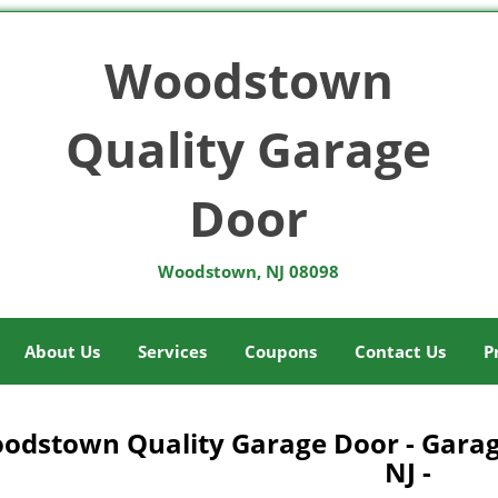
Woodstown
Quality Garage
Door
Woodstown, NJ 08098
About Us
Services
Coupons
Contact Us
P
odstown Quality Garage Door - Gara
NJ -