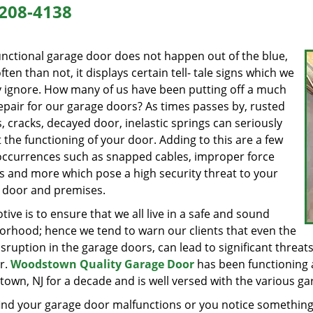
208-4138
unctional garage door does not happen out of the blue,
ten than not, it displays certain tell- tale signs which we
y ignore. How many of us have been putting off a much
epair for our garage doors? As times passes by, rusted
, cracks, decayed door, inelastic springs can seriously
 the functioning of your door. Adding to this are a few
occurrences such as snapped cables, improper force
gs and more which pose a high security threat to your
 door and premises.
ive is to ensure that we all live in a safe and sound
orhood; hence we tend to warn our clients that even the
isruption in the garage doors, can lead to significant threats 
r.
Woodstown Quality Garage Door
has been functioning a
wn, NJ for a decade and is well versed with the various garag
find your garage door malfunctions or you notice something 