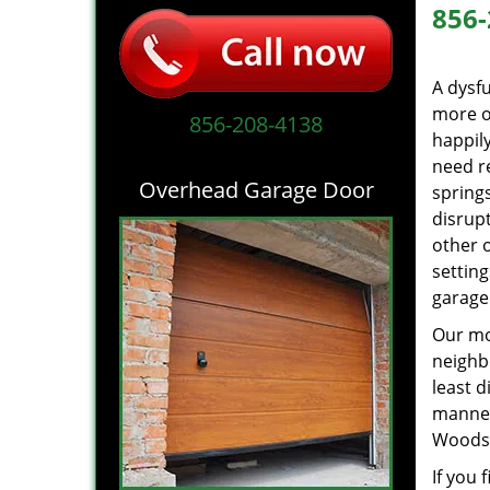
856-
A dysf
more of
856-208-4138
happil
need r
Overhead Garage Door
springs
disrupt
other 
settin
garage
Our mot
neighb
least d
manne
Woodsto
If you 