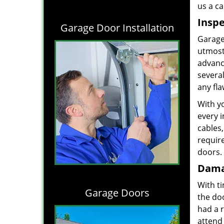
us a ca
Inspe
Garage Door Installation
Garage 
utmost 
advance
severa
any fl
With y
every i
cables,
requir
doors. 
Dama
With t
Garage Doors
the do
had a 
attend