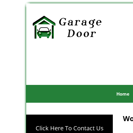
Home
Wo
Click Here To Contact Us