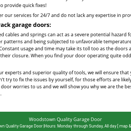
to provide quick fixes!
r our services for 24/7 and do not lack any expertise in provi
rack garage doors:
d cables and springs can act as a severe potential hazard f
r patterns and being subjected to unfavorable temperatures
 Constant usage and time may take its toll too as the doors 
 their closure. When you find your door operating quite odd
r experts and superior quality of tools, we will ensure that
’t try to fix the issues by yourself, for those efforts are lik
 door worries to us and we will show you why we are the 
a.
Woodstown Quality Garage Door
n Quality Garage Door
|
Hours:
Monday through Sunday, All day
[
map &