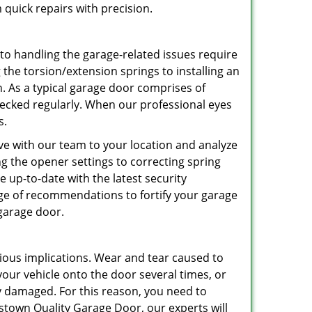
 quick repairs with precision.
 to handling the garage-related issues require
 the torsion/extension springs to installing an
an. As a typical garage door comprises of
hecked regularly. When our professional eyes
s.
ve with our team to your location and analyze
ing the opener settings to correcting spring
be up-to-date with the latest security
nge of recommendations to fortify your garage
 garage door.
ious implications. Wear and tear caused to
r vehicle onto the door several times, or
ly damaged. For this reason, you need to
stown Quality Garage Door, our experts will