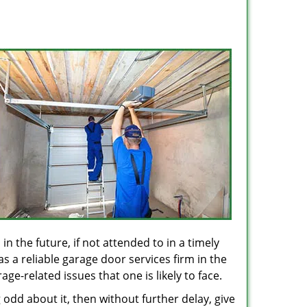
in the future, if not attended to in a timely
s a reliable garage door services firm in the
e-related issues that one is likely to face.
odd about it, then without further delay, give