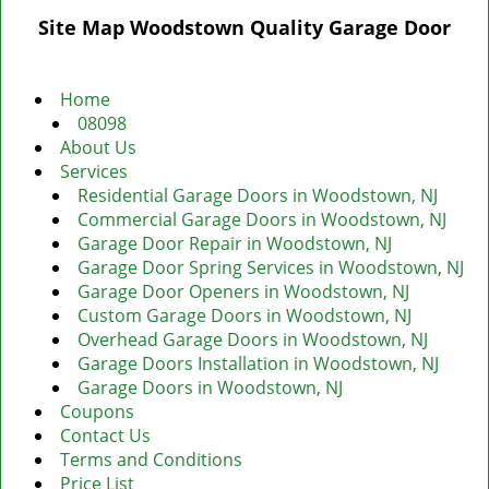
g
Site Map Woodstown Quality Garage Door
l
e
n
Home
a
08098
v
About Us
i
Services
g
Residential Garage Doors in Woodstown, NJ
a
Commercial Garage Doors in Woodstown, NJ
t
Garage Door Repair in Woodstown, NJ
i
Garage Door Spring Services in Woodstown, NJ
o
Garage Door Openers in Woodstown, NJ
n
Custom Garage Doors in Woodstown, NJ
Overhead Garage Doors in Woodstown, NJ
Garage Doors Installation in Woodstown, NJ
Garage Doors in Woodstown, NJ
Coupons
Contact Us
Terms and Conditions
Price List