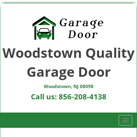
Woodstown Quality
Garage Door
Woodstown, NJ 08098
Call us:
856-208-4138
T
o
g